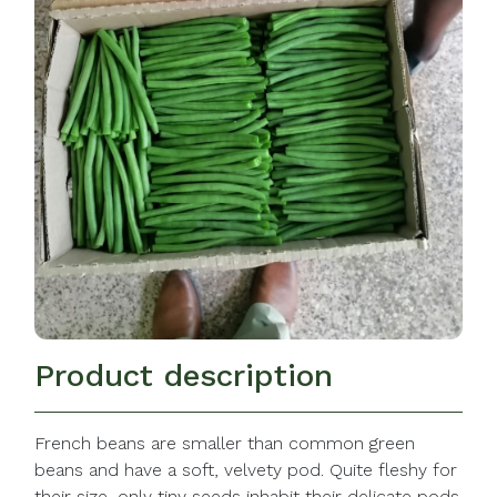
Product description
French beans are smaller than common green
beans and have a soft, velvety pod. Quite fleshy for
their size, only tiny seeds inhabit their delicate pods.