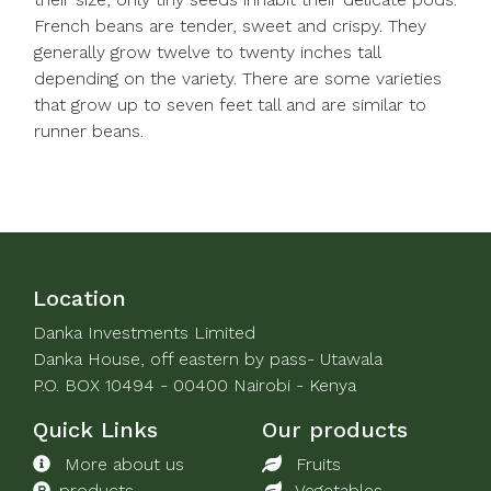
French beans are tender, sweet and crispy. They
generally grow twelve to twenty inches tall
depending on the variety. There are some varieties
that grow up to seven feet tall and are similar to
runner beans.
Location
Danka Investments Limited
Danka House, off eastern by pass- Utawala
P.O. BOX 10494 - 00400 Nairobi - Kenya
Quick Links
Our products
More about us
Fruits
products
Vegetables