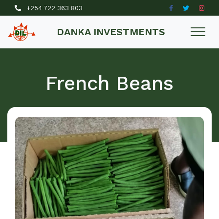
+254 722 363 803
DANKA INVESTMENTS
French Beans